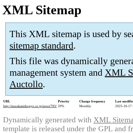
XML Sitemap
This XML sitemap is used by se
sitemap standard
.
This file was dynamically gener
management system and
XML Si
Auctollo
.
URL
Priority
Change frequency
Last modifi
http://murakamikogyo.co.jp/news/793/
20%
Monthly
2025-10-17 
Dynamically generated with
XML Sitemap
template is released under the GPL and fr