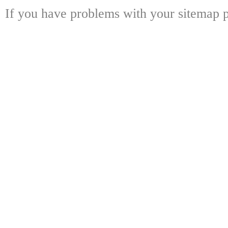
If you have problems with your sitemap p