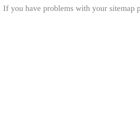
If you have problems with your sitemap p