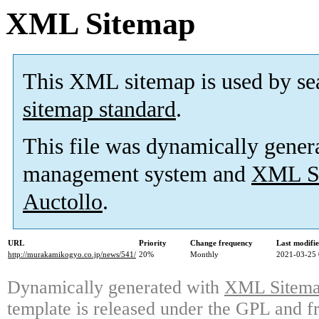
XML Sitemap
This XML sitemap is used by se
sitemap standard
.
This file was dynamically gener
management system and
XML Si
Auctollo
.
URL
Priority
Change frequency
Last modifi
http://murakamikogyo.co.jp/news/541/
20%
Monthly
2021-03-25 
Dynamically generated with
XML Sitemap
template is released under the GPL and fr