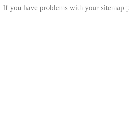
If you have problems with your sitemap p