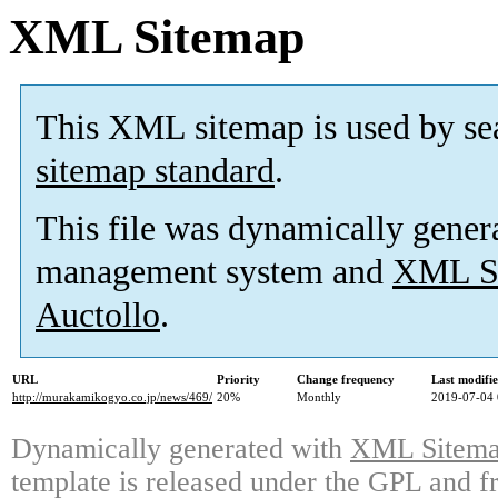
XML Sitemap
This XML sitemap is used by se
sitemap standard
.
This file was dynamically gener
management system and
XML Si
Auctollo
.
URL
Priority
Change frequency
Last modifi
http://murakamikogyo.co.jp/news/469/
20%
Monthly
2019-07-04 
Dynamically generated with
XML Sitemap
template is released under the GPL and fr