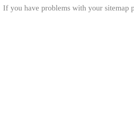
If you have problems with your sitemap p