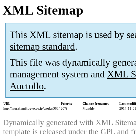
XML Sitemap
This XML sitemap is used by se
sitemap standard
.
This file was dynamically gener
management system and
XML Si
Auctollo
.
URL
Priority
Change frequency
Last modif
http://murakamikogyo.co.jp/works/368/
20%
Monthly
2017-11-01
Dynamically generated with
XML Sitemap
template is released under the GPL and fr