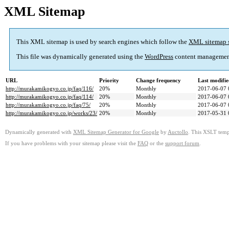
XML Sitemap
This XML sitemap is used by search engines which follow the
XML sitemap 
This file was dynamically generated using the
WordPress
content managemen
URL
Priority
Change frequency
Last modifi
http://murakamikogyo.co.jp/faq/116/
20%
Monthly
2017-06-07 
http://murakamikogyo.co.jp/faq/114/
20%
Monthly
2017-06-07 
http://murakamikogyo.co.jp/faq/75/
20%
Monthly
2017-06-07 
http://murakamikogyo.co.jp/works/23/
20%
Monthly
2017-05-31 
Dynamically generated with
XML Sitemap Generator for Google
by
Auctollo
. This XSLT templ
If you have problems with your sitemap please visit the
FAQ
or the
support forum
.