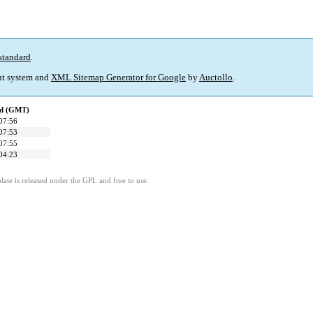
standard
.
t system and
XML Sitemap Generator for Google
by
Auctollo
.
ed (GMT)
07:56
07:53
07:55
04:23
ate is released under the GPL and free to use.